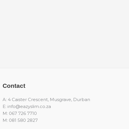
Contact
A: 4 Caister Crescent, Musgrave, Durban
E: info@eazyslim.co.za
M: 067 726 7710
M: 081 580 2827