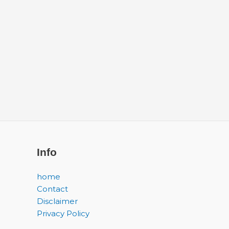
Info
home
Contact
Disclaimer
Privacy Policy