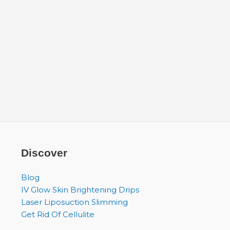
Discover
Blog
IV Glow Skin Brightening Drips
Laser Liposuction Slimming
Get Rid Of Cellulite