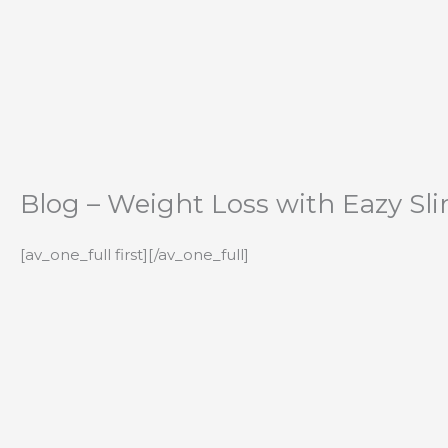
Skip
to
content
Blog – Weight Loss with Eazy Sl
[av_one_full first][/av_one_full]